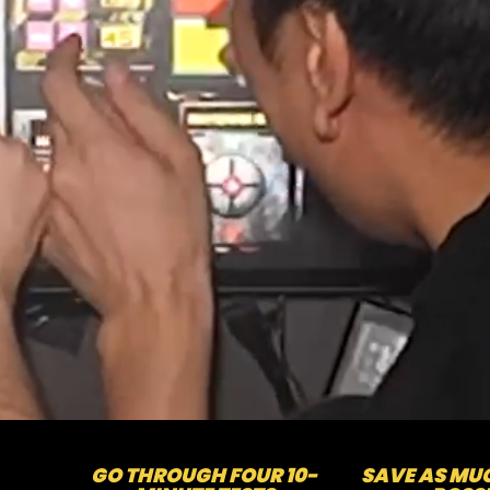
GO THROUGH FOUR 10-
SAVE AS MUC