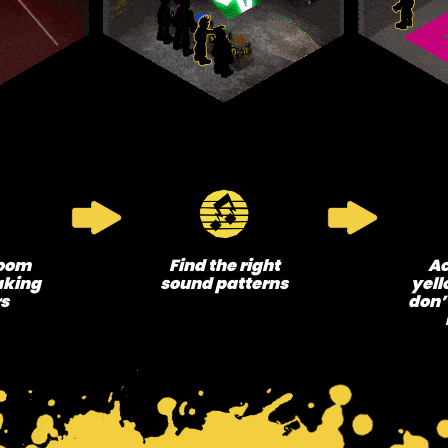
room
Find the right
Ac
aking
sound patterns
yell
rs
don’