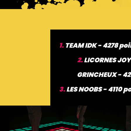
1.
TEAM IDK - 4278 poi
2.
LICORNES JOY
GRINCHEUX - 42
3.
LES NOOBS - 4110 po