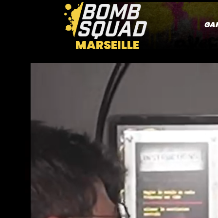
GA
MARSEILLE