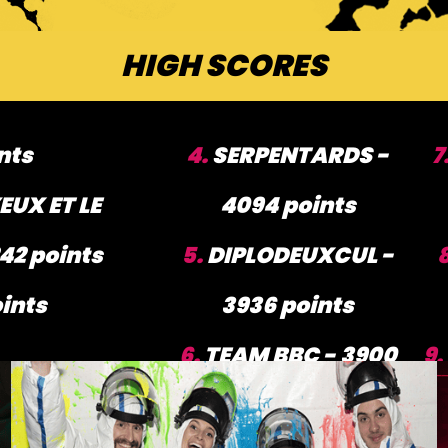
HIGH SCORES
nts
4.
SERPENTARDS -
7
EUX ET LE
4094 points
42 points
5.
DIPLODEUXCUL -
ints
3936 points
6.
TEAM BBC - 3900
9.
points