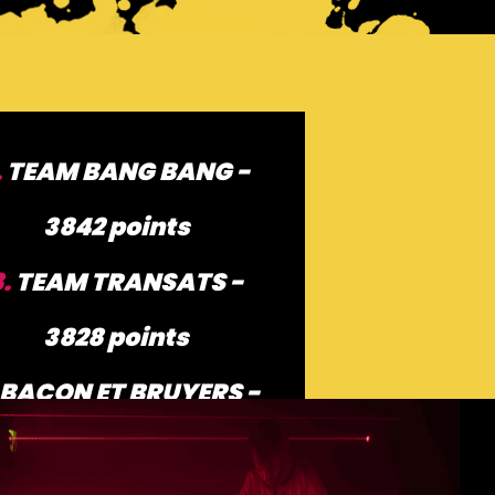
.
TEAM BANG BANG -
3842 points
8.
TEAM TRANSATS -
3828 points
BACON ET BRUYERS -
3784 points