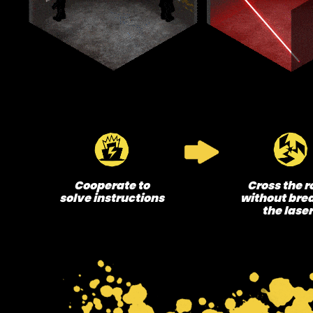
Cooperate to
Cross the 
solve instructions
without bre
the lase