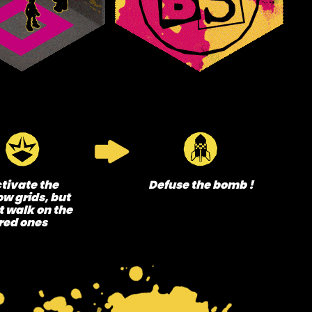
tivate the
Defuse the bomb !
ow grids, but
t walk on the
red ones