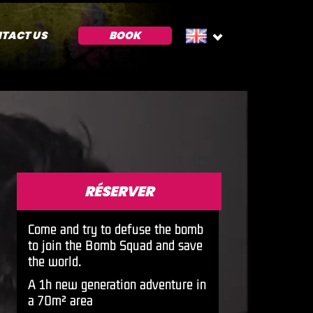
TACT US
BOOK
RÉSERVER
Come and try to defuse the bomb
to join the Bomb Squad and save
the world.
A 1h new generation adventure in
a 70m² area