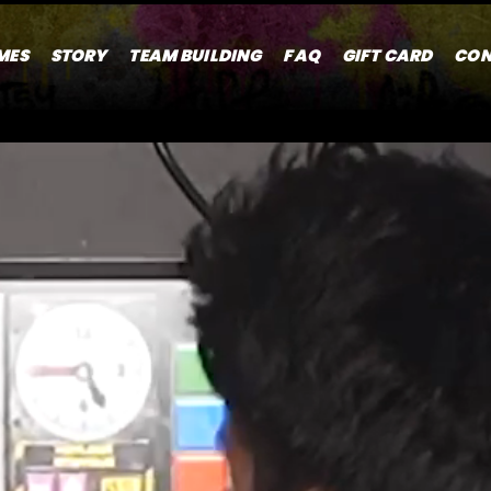
MES
STORY
TEAM BUILDING
FAQ
GIFT CARD
CON