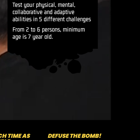
Test your physical, mental,
collaborative and adaptive
abilities in 5 different challenges
From 2 to 6 persons, minimum
age is 7 year old.
H TIME AS
DEFUSE THE BOMB!