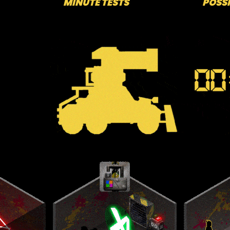
MINUTE TESTS
POSSI